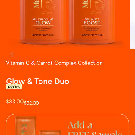
zoom
Vitamin C & Carrot Complex Collection
Glow & Tone Duo
SAVE 10%
Sale price
$83.00
Regular price
$92.00