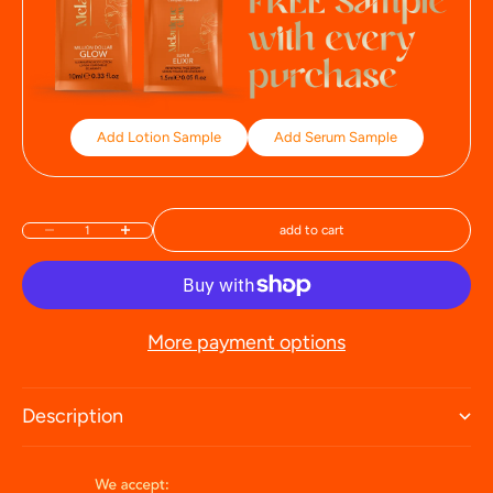
Add Lotion Sample
Add Serum Sample
add to cart
Decrease quantity
Increase quantity
More payment options
Description