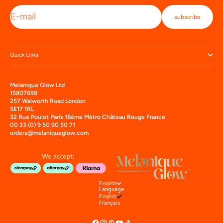
E-mail
subscribe
Quick Links
Melanique Glow Ltd
15807698
257 Walworth Road London
SE17 1RL
32 Rue Poulet Paris 18ème Mètro Château Rouge France
00 33 (0) 9 50 90 50 71
orders@melaniqueglow.com
English
Language
English
Français