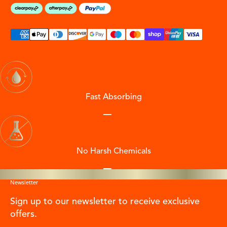
Fast Absorbing
Go to item 1
Go to item 2
Go to item 3
Go to item 4
No Harsh Chemicals
Go to item 1
Go to item 2
Go to item 3
Go to item 4
Newsletter
Sign up to our newsletter to receive exclusive
offers.