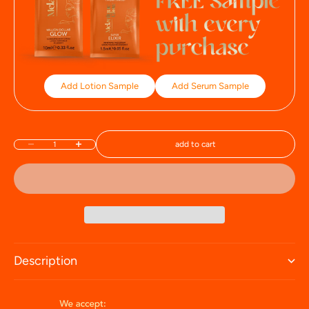
Add Lotion Sample
Add Serum Sample
add to cart
Decrease quantity
Increase quantity
Description