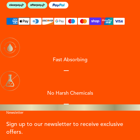
Fast Absorbing
Go to item 1
Go to item 2
Go to item 3
Go to item 4
No Harsh Chemicals
Go to item 1
Go to item 2
Go to item 3
Go to item 4
Newsletter
Sign up to our newsletter to receive exclusive
offers.