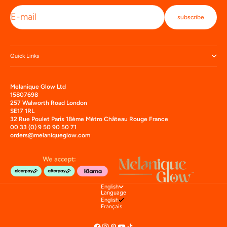
E-mail
subscribe
Quick Links
Melanique Glow Ltd
15807698
257 Walworth Road London
SE17 1RL
32 Rue Poulet Paris 18ème Mètro Château Rouge France
00 33 (0) 9 50 90 50 71
orders@melaniqueglow.com
English
Language
English
Français