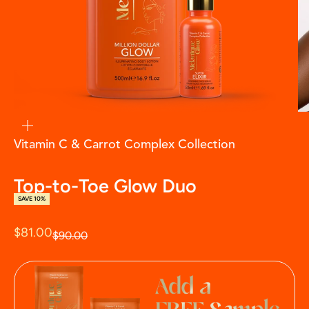
zoom
Vitamin C & Carrot Complex Collection
Top-to-Toe Glow Duo
SAVE 10%
Sale price
$81.00
Regular price
$90.00