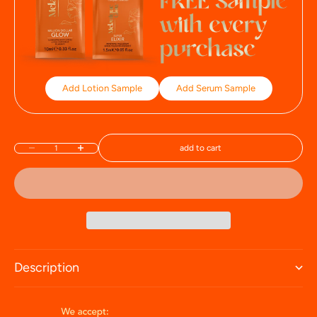
Add Lotion Sample
Add Serum Sample
add to cart
Decrease quantity
Increase quantity
Description