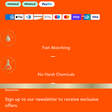
Fast Absorbing
Go to item 1
Go to item 2
Go to item 3
Go to item 4
No Harsh Chemicals
Go to item 1
Go to item 2
Go to item 3
Go to item 4
Newsletter
Sign up to our newsletter to receive exclusive
offers.