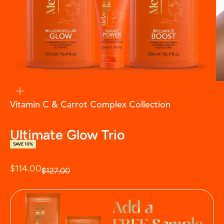
zoom
Vitamin C & Carrot Complex Collection
Ultimate Glow Trio
SAVE 10%
Sale price
$114.00
Regular price
$127.00