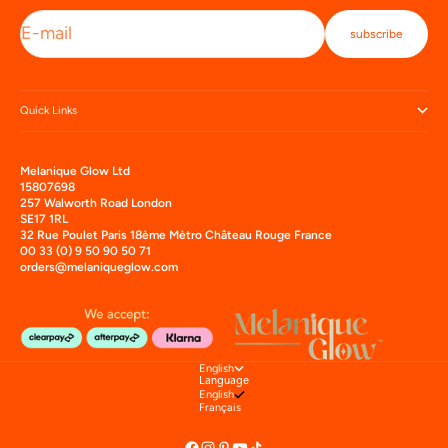
E-mail
subscribe
Quick Links
Melanique Glow Ltd
15807698
257 Walworth Road London
SE17 1RL
32 Rue Poulet Paris 18ème Mètro Château Rouge France
00 33 (0) 9 50 90 50 71
orders@melaniqueglow.com
English
Language
English
Français